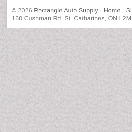
© 2026
Rectangle Auto Supply
-
Home
-
S
160 Cushman Rd, St. Catharines, ON L2M