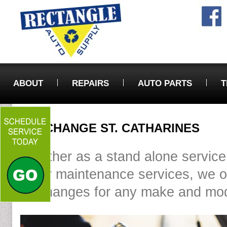
ABOUT
REPAIRS
AUTO PARTS
T
OIL CHANGE ST. CATHARINES
Whether as a stand alone service
other maintenance services, we of
oil changes for any make and mod