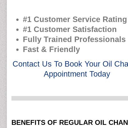
#1 Customer Service Rating
#1 Customer Satisfaction
Fully Trained Professionals
Fast & Friendly
Contact Us To Book Your Oil Ch
Appointment Today
BENEFITS OF REGULAR OIL CHA