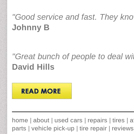
"Good service and fast. They know
Johnny B
"Great bunch of people to deal wi
David Hills
home
|
about
|
used cars
|
repairs
|
tires
|
a
parts
|
vehicle pick-up
|
tire repair
|
reviews