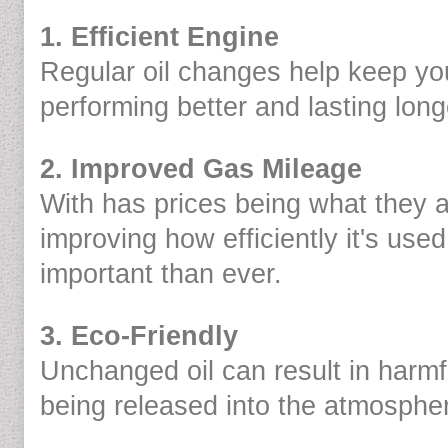
1. Efficient Engine
Regular oil changes help keep yo
performing better and lasting long
2. Improved Gas Mileage
With has prices being what they 
improving how efficiently it's use
important than ever.
3. Eco-Friendly
Unchanged oil can result in harm
being released into the atmosphe