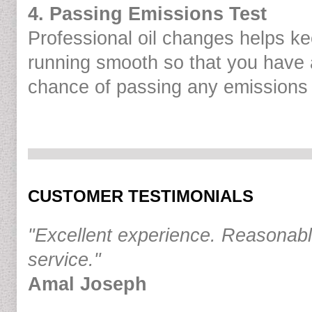
4. Passing Emissions Test
Professional oil changes helps k
running smooth so that you have 
chance of passing any emissions 
CUSTOMER TESTIMONIALS
"Excellent experience. Reasonabl
service."
Amal Joseph