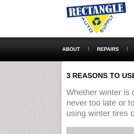
ABOUT
REPAIRS
3 REASONS TO US
Whether winter is co
never too late or t
using winter tires 