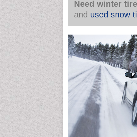
Need winter tir
and
used snow ti