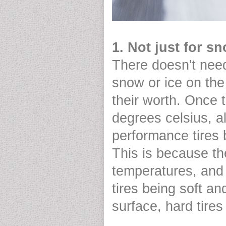
1. Not just for s
There doesn't nee
snow or ice on the
their worth. Once 
degrees celsius, 
performance tires
This is because th
temperatures, and s
tires being soft a
surface, hard tires