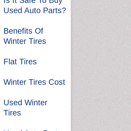
Is It Safe To Buy
Used Auto Parts?
Benefits Of
Winter Tires
Flat Tires
Winter Tires Cost
Used Winter
Tires