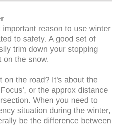
r
 important reason to use winter
lated to safety. A good set of
asily trim down your stopping
t on the snow.
t on the road? It's about the
 Focus', or the approx distance
ersection. When you need to
ncy situation during the winter,
terally be the difference between