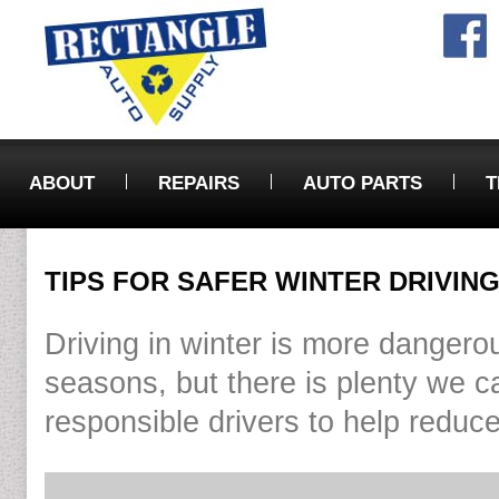
ABOUT
REPAIRS
AUTO PARTS
T
TIPS FOR SAFER WINTER DRIVIN
Driving in winter is more dangerou
seasons, but there is plenty we c
responsible drivers to help reduce