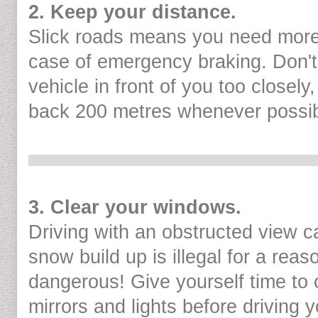
2. Keep your distance.
Slick roads means you need more
case of emergency braking. Don't 
vehicle in front of you too closely
back 200 metres whenever possib
3. Clear your windows.
Driving with an obstructed view 
snow build up is illegal for a reaso
dangerous! Give yourself time to 
mirrors and lights before driving y