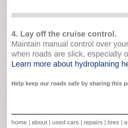
4. Lay off the cruise control.
Maintain manual control over you
when roads are slick, especially 
Learn more about hydroplaning h
Help keep our roads safe by sharing this p
home
|
about
|
used cars
|
repairs
|
tires
|
a