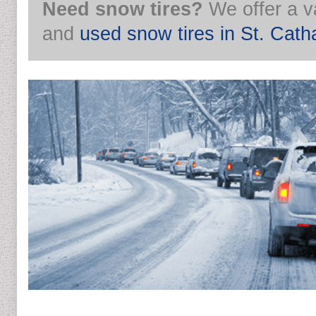
Need snow tires?
We offer a v
and
used snow tires in St. Cath