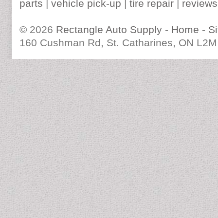
parts
|
vehicle pick-up
|
tire repair
|
reviews
© 2026
Rectangle Auto Supply
-
Home
-
S
160 Cushman Rd, St. Catharines, ON L2M