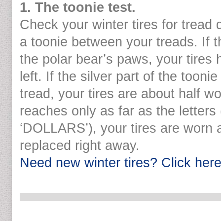
1. The toonie test.
Check your winter tires for tread 
a toonie between your treads. If 
the polar bear’s paws, your tires 
left. If the silver part of the tooni
tread, your tires are about half wo
reaches only as far as the letter
‘DOLLARS’), your tires are worn 
replaced right away.
Need new winter tires? Click here