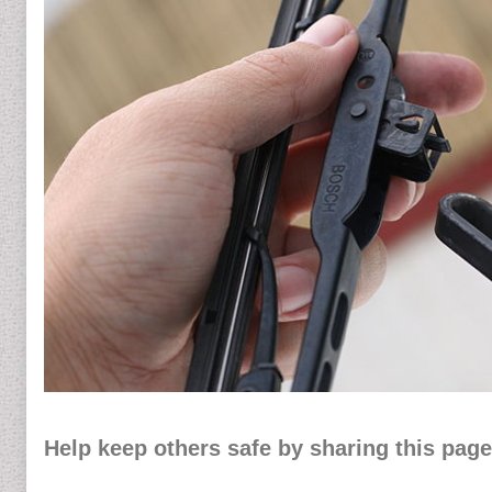
Help keep others safe by sharing this page