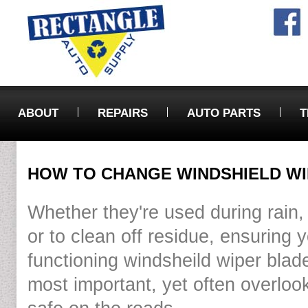
ABOUT
REPAIRS
AUTO PARTS
T
HOW TO CHANGE WINDSHIELD W
Whether they're used during rain, 
or to clean off residue, ensuring 
functioning windsheild wiper blade
most important, yet often overloo